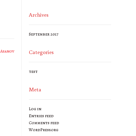
Archives
September 2017
 Asanov
Categories
test
Meta
Log in
Entries feed
Comments feed
WordPress.org