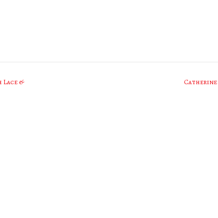
h Lace &
Catherine