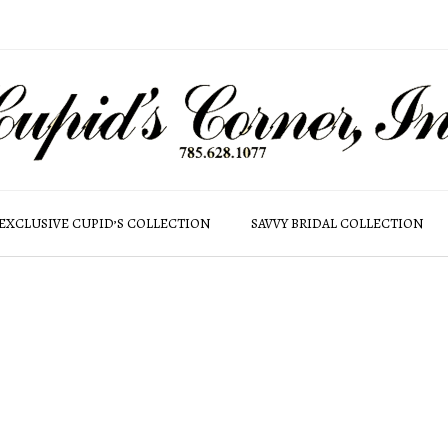
EXCLUSIVE CUPID’S COLLECTION
SAVVY BRIDAL COLLECTION