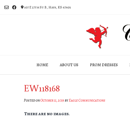
Skip
107 E 27th St B, Hays, KS 67601
to
content
HOME
ABOUT US
PROM DRESSES
EW118168
Posted on
October 11, 2019
by
Eagle Communications
There are no images.