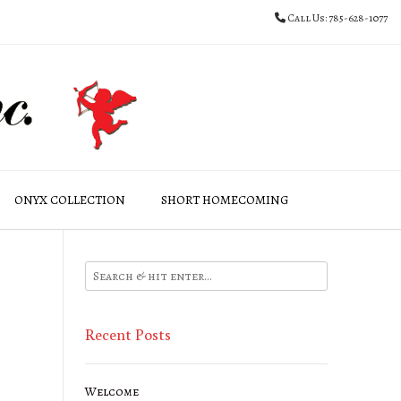
Call Us: 785-628-1077
ONYX COLLECTION
SHORT HOMECOMING
Recent Posts
Welcome