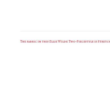
Post
The fabric in this Ellie Wilde Two-Piecestyle is Stretc
navigation