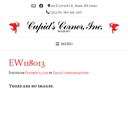
Skip
107 E 27th St B, Hays, KS 67601
to
Call Us: 785-628-1077
content
MENU
EW118013
Posted on
October 11, 2019
by
Eagle Communications
There are no images.