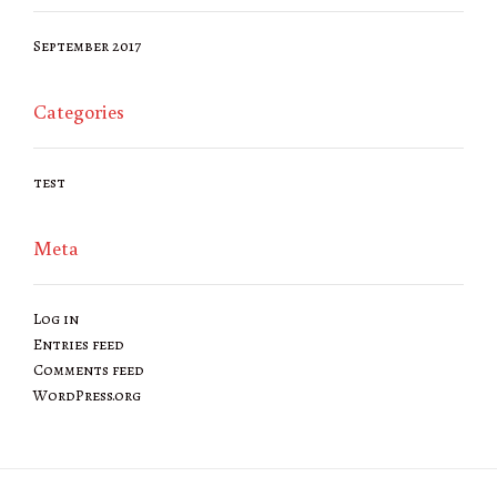
September 2017
Categories
test
Meta
Log in
Entries feed
Comments feed
WordPress.org