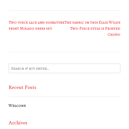
Post
Two-piece lace and signature
The fabric in this Ellie Wilde
navigation
print Mikado dress set
Two-Piece style is Printed
Chiffo
Recent Posts
Welcome
Archives